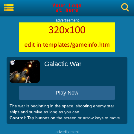
advertisement
Galactic War
Play Now
The war is beginning in the space. shooting enemy star
ships and survive as long as you can.
Control
: Tap buttons on the screen or arrow keys to move.
advertisement