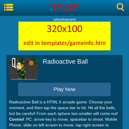
advertisement
Radioactive Ball
Play Now
Radioactive Ball is a HTML 5 arcade game. Choose your
moment, and then tap the space bar to hit. Hit all the balls,
but be careful! From each sphere two smaller will come out!
Control
: PC: arrow key to move, spacebar to shoot. Mobile
Phone: slide on left screen to move, tap right screen to