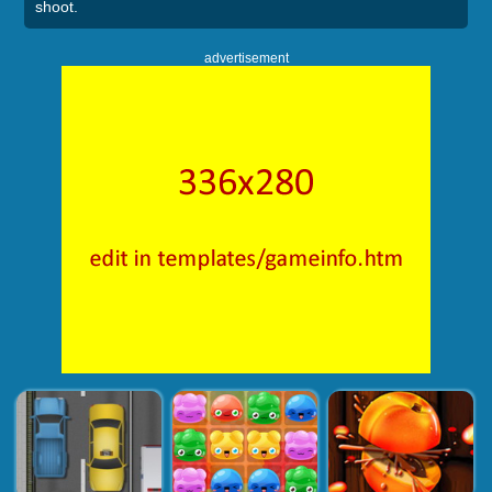
shoot.
advertisement