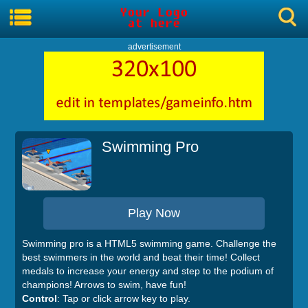
advertisement
Swimming Pro
Play Now
Swimming pro is a HTML5 swimming game. Challenge the
best swimmers in the world and beat their time! Collect
medals to increase your energy and step to the podium of
champions! Arrows to swim, have fun!
Control
: Tap or click arrow key to play.