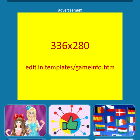
advertisement