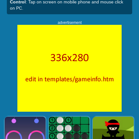
Control
: Tap on screen on mobile phone and mouse click
on PC.
advertisement