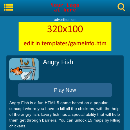
advertisement
Angry Fish
Play Now
Angry Fish is a fun HTML 5 game based on a popular
concept where you have to kill all the chickens, with the help
of the angry fish. Every fish has a special ability that will help
them get through barriers. You can unlock 15 maps by killing
chickens.