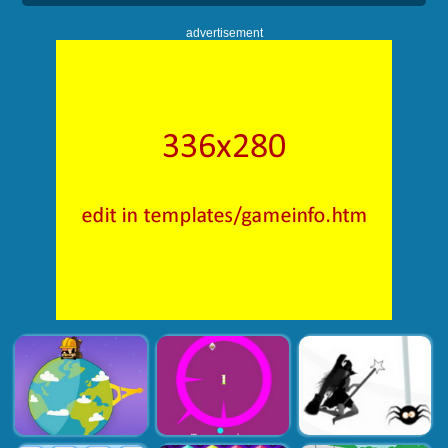
advertisement