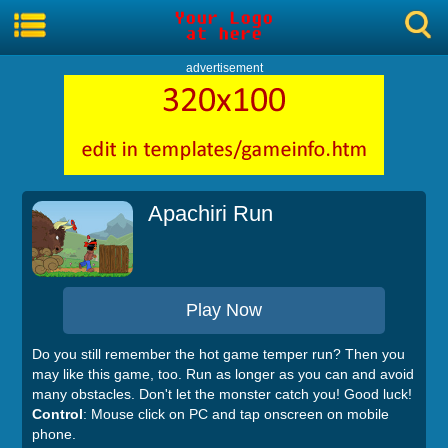
advertisement
Apachiri Run
Play Now
Do you still remember the hot game temper run? Then you
may like this game, too. Run as longer as you can and avoid
many obstacles. Don't let the monster catch you! Good luck!
Control
: Mouse click on PC and tap onscreen on mobile
phone.