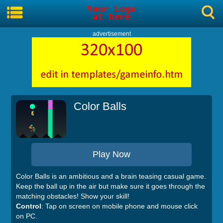
advertisement
Color Balls
Play Now
Color Balls is an ambitious and a brain teasing casual game.
Keep the ball up in the air but make sure it goes through the
matching obstacles! Show your skill!
Control
: Tap on screen on mobile phone and mouse click
on PC.