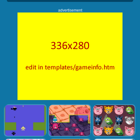
advertisement