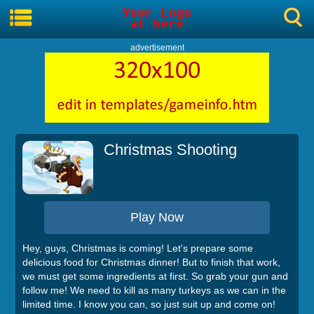
advertisement
Christmas Shooting
Play Now
Hey, guys, Christmas is coming! Let's prepare some
delicious food for Christmas dinner! But to finish that work,
we must get some ingredients at first. So grab your gun and
follow me! We need to kill as many turkeys as we can in the
limited time. I know you can, so just suit up and come on!