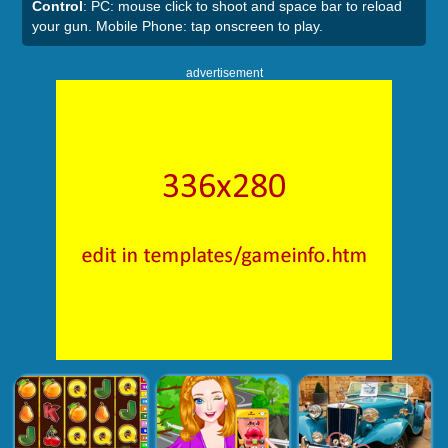
Control
: PC: mouse click to shoot and space bar to reload
your gun. Mobile Phone: tap onscreen to play.
advertisement