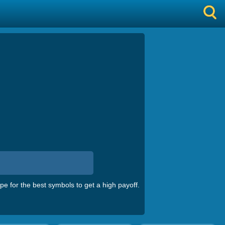
pe for the best symbols to get a high payoff.