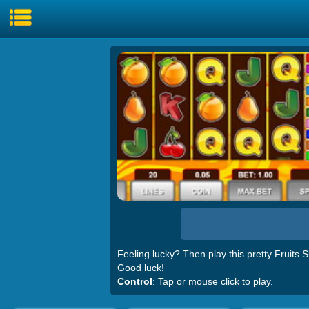
Feeling lucky? Then play this pretty Fruits 
Good luck!
Control
: Tap or mouse click to play.