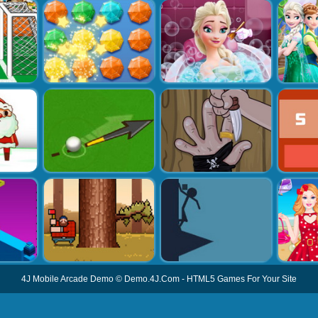
4J Mobile Arcade Demo
©
Demo.4J.Com
-
HTML5 Games For Your Site