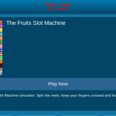
The Fruits Slot Machine
Play Now
Slot Machine simulator. Spin the reels, keep your fingers crossed and ho