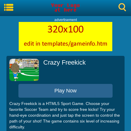
advertisement
Crazy Freekick
Play Now
Crazy Freekick is a HTML5 Sport Game. Choose your
favorite Soccer Team and try to score free kicks! Try your
hand-eye coordination and just tap the screen to control the
path of your shot! The game contains six level of increasing
difficulty.