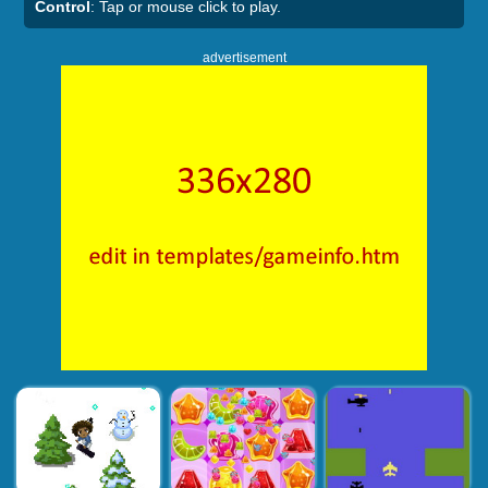
Control
: Tap or mouse click to play.
advertisement