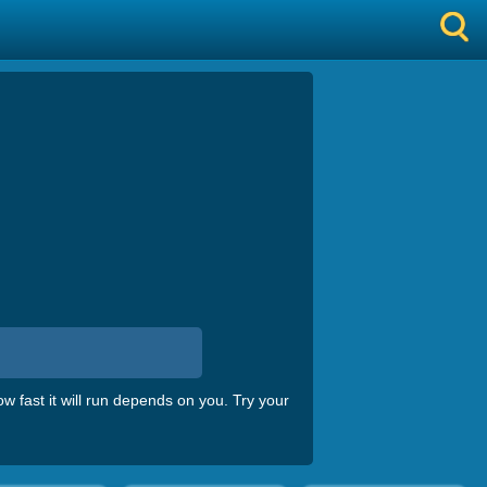
 fast it will run depends on you. Try your