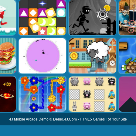
4J Mobile Arcade Demo
©
Demo.4J.Com
-
HTML5 Games For Your Site