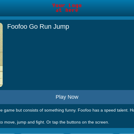
Foofoo Go Run Jump
Play Now
 game but consists of something funny. Foofoo has a speed talent. How
 to move, jump and fight. Or tap the buttons on the screen.