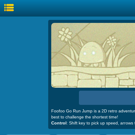
Foofoo Go Run Jump is a 2D retro adventure
best to challenge the shortest time!
Control
: Shift key to pick up speed, arrows