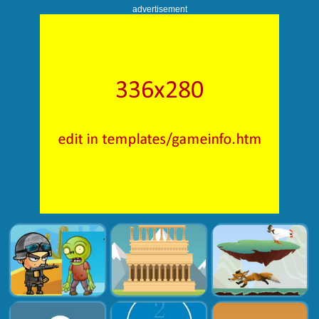
advertisement