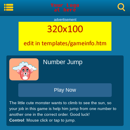
advertisement
Number Jump
Play Now
The little cute monster wants to climb to see the sun, so
your job in this game is help him jump from one number to
another one in the correct order. Good luck!
Control
: Mouse click or tap to jump.