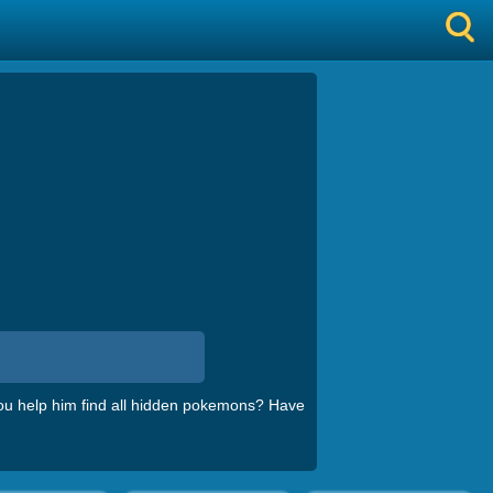
u help him find all hidden pokemons? Have