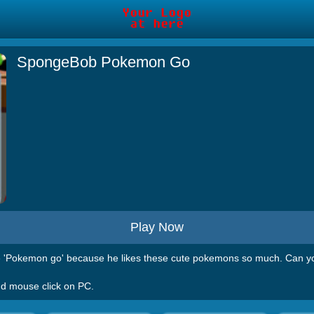
SpongeBob Pokemon Go
Play Now
 'Pokemon go' because he likes these cute pokemons so much. Can yo
nd mouse click on PC.