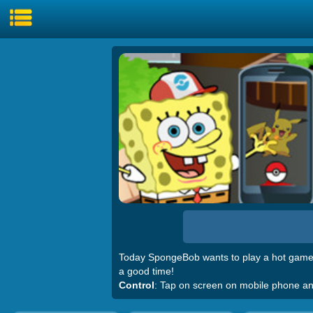
Today SpongeBob wants to play a hot game
a good time!
Control
: Tap on screen on mobile phone a