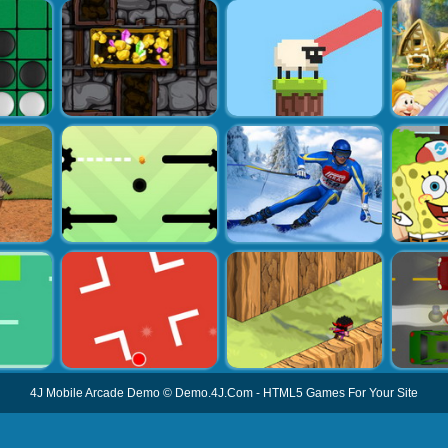
4J Mobile Arcade Demo
©
Demo.4J.Com
-
HTML5 Games For Your Site