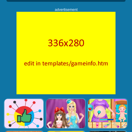
advertisement