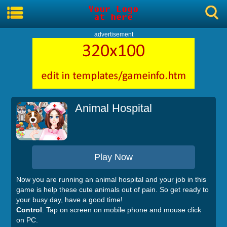
advertisement
Animal Hospital
Play Now
Now you are running an animal hospital and your job in this
game is help these cute animals out of pain. So get ready to
your busy day, have a good time!
Control
: Tap on screen on mobile phone and mouse click
on PC.