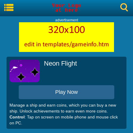
advertisement
Neon Flight
Play Now
Manage a ship and earn coins, which you can buy a new
ship. Unlock achievements to earn even more coins.
Control
: Tap on screen on mobile phone and mouse click
on PC.