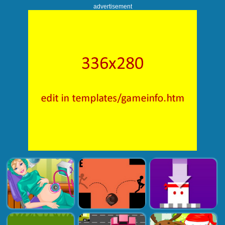
advertisement