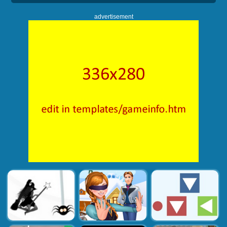
advertisement