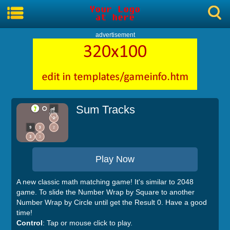
advertisement
Sum Tracks
Play Now
A new classic math matching game! It's similar to 2048
game. To slide the Number Wrap by Square to another
Number Wrap by Circle until get the Result 0. Have a good
time!
Control
: Tap or mouse click to play.